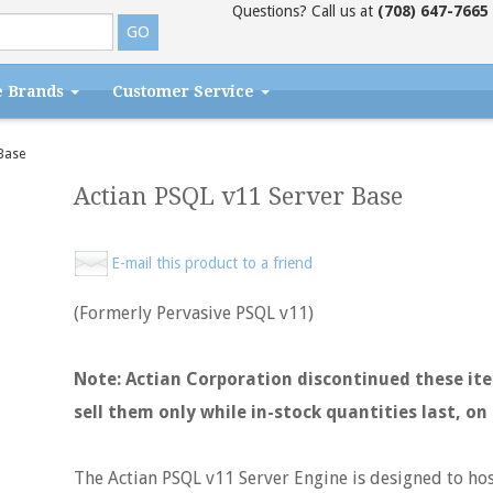
Questions? Call us at
(708) 647-7665
e Brands
Customer Service
Base
Actian PSQL v11 Server Base
E-mail this product to a friend
(Formerly Pervasive PSQL v11)
Note: Actian Corporation discontinued these item
sell them only while in-stock quantities last, on 
The Actian PSQL v11 Server Engine is designed to hos