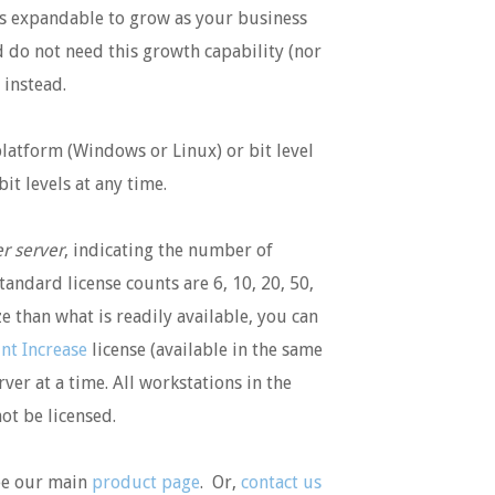
 is expandable to grow as your business
 do not need this growth capability (nor
instead.
platform (Windows or Linux) or bit level
it levels at any time.
r server
, indicating the number of
tandard license counts are 6, 10, 20, 50,
ze than what is readily available, you can
nt Increase
license (available in the same
rver at a time. All workstations in the
ot be licensed.
see our main
product page
. Or,
contact us