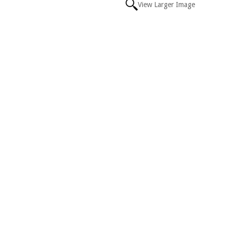
View Larger Image