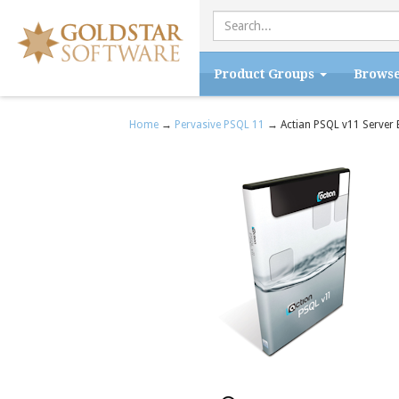
Product Groups
Brows
Home
→
Pervasive PSQL 11
→ Actian PSQL v11 Server 