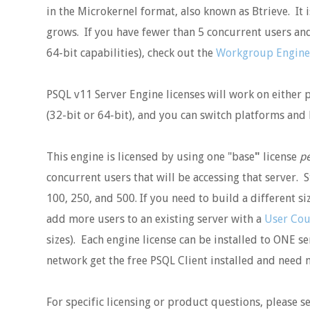
in the Microkernel format, also known as Btrieve. It
grows. If you have fewer than 5 concurrent users and
64-bit capabilities), check out the
Workgroup Engine
PSQL v11 Server Engine licenses will work on either 
(32-bit or 64-bit), and you can switch platforms and b
This engine is licensed by using one "base
"
license
pe
concurrent users that will be accessing that server. S
100, 250, and 500. If you need to build a different si
add more users to an existing server with a
User Cou
sizes). Each engine license can be installed to ONE se
network get the free PSQL Client installed and need n
For specific licensing or product questions, please 