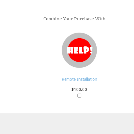
Combine Your Purchase With
Remote Installation
$100.00