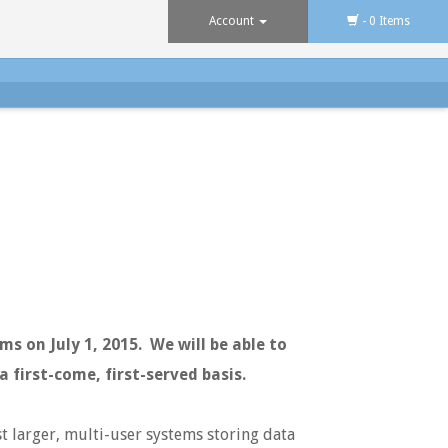
Account
- 0 Items
s on July 1, 2015. We will be able to
a first-come, first-served basis.
t larger, multi-user systems storing data