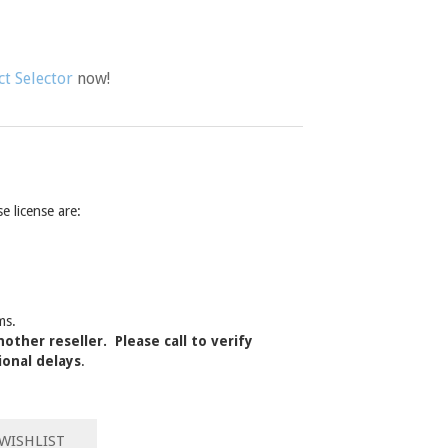
t Selector
now!
 license are:
ms.
other reseller. Please call to verify
ional delays
.