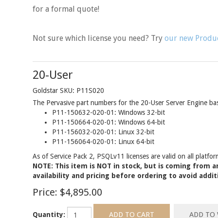
for a formal quote!
Not sure which license you need? Try
our new Produc
20-User
Goldstar SKU: P11S020
The Pervasive part numbers for the 20-User Server Engine base
P11-150632-020-01: Windows 32-bit
P11-150664-020-01: Windows 64-bit
P11-156032-020-01: Linux 32-bit
P11-156064-020-01: Linux 64-bit
As of Service Pack 2, PSQLv11 licenses are valid on all platfor
NOTE: This item is NOT in stock, but is coming from an
availability and pricing before ordering to avoid addit
Price:
$4,895.00
Quantity: