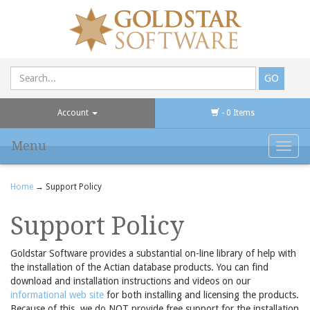
Account
- 0 Items
Menu
Toggl
navig
Home
→ Support Policy
Support Policy
Goldstar Software provides a substantial on-line library of help with
the installation of the Actian database products. You can find
download and installation instructions and videos on our
informational web site
for both installing and licensing the products.
Because of this, we do NOT provide free support for the installation