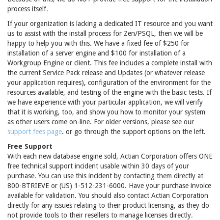
process itself.
If your organization is lacking a dedicated IT resource and you want
us to assist with the install process for Zen/PSQL, then we will be
happy to help you with this. We have a fixed fee of $250 for
installation of a server engine and $100 for installation of a
Workgroup Engine or client. This fee includes a complete install with
the current Service Pack release and Updates (or whatever release
your application requires), configuration of the environment for the
resources available, and testing of the engine with the basic tests. If
we have experience with your particular application, we will verify
that it is working, too, and show you how to monitor your system
as other users come on-line. For older versions, please see our
support fees page
. or go through the support options on the left.
Free Support
With each new database engine sold, Actian Corporation offers ONE
free technical support incident usable within 30 days of your
purchase. You can use this incident by contacting them directly at
800-BTRIEVE or (US) 1-512-231-6000. Have your purchase invoice
available for validation. You should also contact Actian Corporation
directly for any issues relating to their product licensing, as they do
not provide tools to their resellers to manage licenses directly.