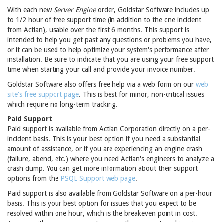
With each new
Server Engine
order, Goldstar Software includes up
to 1/2 hour of free support time (in addition to the one incident
from Actian), usable over the first 6 months. This support is
intended to help you get past any questions or problems you have,
or it can be used to help optimize your system's performance after
installation. Be sure to indicate that you are using your free support
time when starting your call and provide your invoice number.
Goldstar Software also offers free help via a web form on our
web
site's free support page
. This is best for minor, non-critical issues
which require no long-term tracking.
Paid Support
Paid support is available from Actian Corporation directly on a per-
incident basis. This is your best option if you need a substantial
amount of assistance, or if you are experiencing an engine crash
(failure, abend, etc.) where you need Actian's engineers to analyze a
crash dump. You can get more information about their support
options from the
PSQL Support web page
.
Paid support is also available from Goldstar Software on a per-hour
basis. This is your best option for issues that you expect to be
resolved within one hour, which is the breakeven point in cost.