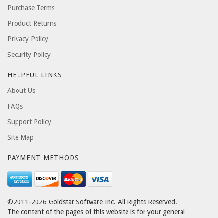
Purchase Terms
Product Returns
Privacy Policy
Security Policy
HELPFUL LINKS
About Us
FAQs
Support Policy
Site Map
PAYMENT METHODS
©2011-2026 Goldstar Software Inc. All Rights Reserved.
The content of the pages of this website is for your general