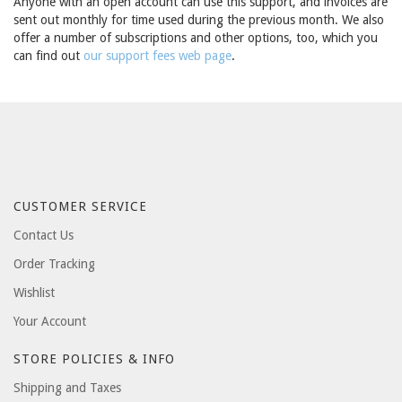
Anyone with an open account can use this support, and invoices are
sent out monthly for time used during the previous month. We also
offer a number of subscriptions and other options, too, which you
can find out
our support fees web page
.
CUSTOMER SERVICE
Contact Us
Order Tracking
Wishlist
Your Account
STORE POLICIES & INFO
Shipping and Taxes