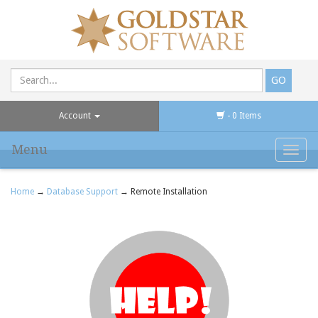
Account
- 0 Items
Menu
Toggl
navig
Home
→
Database Support
→ Remote Installation