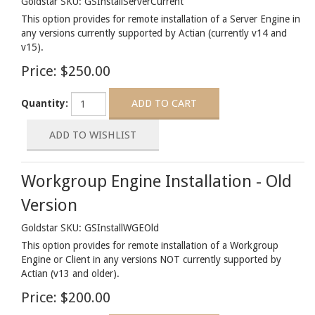
Goldstar SKU: GSInstallServerCurrent
This option provides for remote installation of a Server Engine in
any versions currently supported by Actian (currently v14 and
v15).
Price:
$250.00
Quantity:
Workgroup Engine Installation - Old
Version
Goldstar SKU: GSInstallWGEOld
This option provides for remote installation of a Workgroup
Engine or Client in any versions NOT currently supported by
Actian (v13 and older).
Price:
$200.00