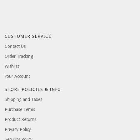
CUSTOMER SERVICE
Contact Us
Order Tracking
Wishlist
Your Account
STORE POLICIES & INFO
Shipping and Taxes
Purchase Terms
Product Returns
Privacy Policy
Security Policy