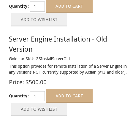
Quantity:
Server Engine Installation - Old
Version
Goldstar SKU: GSInstallServerOld
This option provides for remote installation of a Server Engine in
any versions NOT currently supported by Actian (v13 and older).
Price:
$500.00
Quantity: