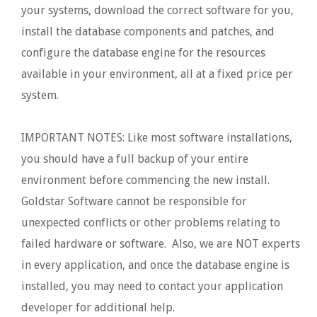
your systems, download the correct software for you,
install the database components and patches, and
configure the database engine for the resources
available in your environment, all at a fixed price per
system.
IMPORTANT NOTES: Like most software installations,
you should have a full backup of your entire
environment before commencing the new install.
Goldstar Software cannot be responsible for
unexpected conflicts or other problems relating to
failed hardware or software. Also, we are NOT experts
in every application, and once the database engine is
installed, you may need to contact your application
developer for additional help.