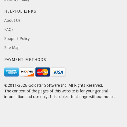
HELPFUL LINKS
About Us
FAQs
Support Policy
Site Map
PAYMENT METHODS
©2011-2026 Goldstar Software Inc. All Rights Reserved.
The content of the pages of this website is for your general
information and use only. It is subject to change without notice.