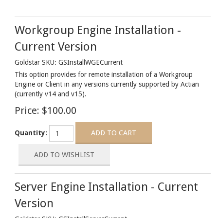
Workgroup Engine Installation -
Current Version
Goldstar SKU: GSInstallWGECurrent
This option provides for remote installation of a Workgroup
Engine or Client in any versions currently supported by Actian
(currently v14 and v15).
Price:
$100.00
Quantity:
Server Engine Installation - Current
Version