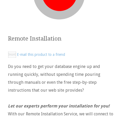
Remote Installation
E-mail this product to a friend
Do you need to get your database engine up and
running quickly, without spending time pouring
through manuals or even the free step-by-step
instructions that our web site provides?
Let our experts perform your installation for you!
With our Remote Installation Service, we will connect to