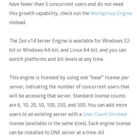
have fewer than 5 concurrent users and do not need
this growth capability, check out the
Workgroup Engine
instead.
The Zen v14 Server Engine is available for Windows 32-
bit or Windows 64-bit, and Linux 64-bit, and you can
switch platforms and bit levels at any time.
This engine is licensed by using one "base
"
license
per
server
, indicating the number of concurrent users that
will be accessing that server. Standard license counts
are 6, 10, 20, 50, 100, 250, and 500. You can add more
users to an existing server with a
User Count Increase
license (available in the same sizes). Each engine license
can be installed to ONE server at a time. All