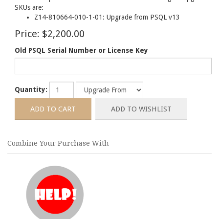
SKUs are:
Z14-810664-010-1-01: Upgrade from PSQL v13
Price:
$2,200.00
Old PSQL Serial Number or License Key
Quantity:
Combine Your Purchase With