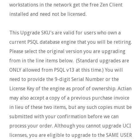
workstations in the network get the free Zen Client
installed and need not be licensed.
This Upgrade SKU's are valid for users who own a
current PSQL database engine that you will be retiring.
Please select the original version you are upgrading
from in the line items below. (Standard upgrades are
ONLY allowed from PSQL v13 at this time.) You will
need to provide the 9-digit Serial Number or the
License Key of the engine as proof of ownership. Actian
may also accept a copy of a previous purchase invoice
in lieu of these two items, but any such copies must be
submitted with your confirmation before we can
process your order. Although you cannot upgrade UCI
licenses, you are eligible to upgrade to the SAME USER