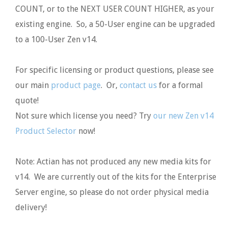
COUNT, or to the NEXT USER COUNT HIGHER, as your
existing engine. So, a 50-User engine can be upgraded
to a 100-User Zen v14.
For specific licensing or product questions, please see
our main
product page
. Or,
contact us
for a formal
quote!
Not sure which license you need? Try
our new Zen v14
Product Selector
now!
Note: Actian has not produced any new media kits for
v14. We are currently out of the kits for the Enterprise
Server engine, so please do not order physical media
delivery!