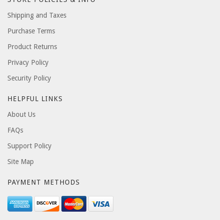
Shipping and Taxes
Purchase Terms
Product Returns
Privacy Policy
Security Policy
HELPFUL LINKS
About Us
FAQs
Support Policy
Site Map
PAYMENT METHODS