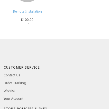
Remote Installation
$100.00
CUSTOMER SERVICE
Contact Us
Order Tracking
Wishlist
Your Account
STORE POLICIES & INFO