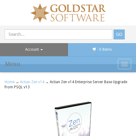
Account
- 0 Items
Menu
Toggl
navig
Home
→
Actian Zen v14
→ Actian Zen v14 Enterprise Server Base Upgrade
from PSQL v13