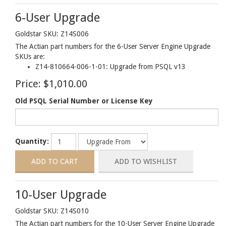
6-User Upgrade
Goldstar SKU: Z14S006
The Actian part numbers for the 6-User Server Engine Upgrade
SKUs are:
Z14-810664-006-1-01: Upgrade from PSQL v13
Price:
$1,010.00
Old PSQL Serial Number or License Key
Quantity:
10-User Upgrade
Goldstar SKU: Z14S010
The Actian part numbers for the 10-User Server Engine Upgrade