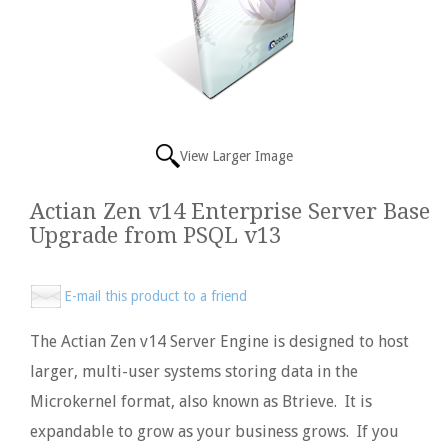
View Larger Image
Actian Zen v14 Enterprise Server Base
Upgrade from PSQL v13
E-mail this product to a friend
The Actian Zen v14 Server Engine is designed to host
larger, multi-user systems storing data in the
Microkernel format, also known as Btrieve. It is
expandable to grow as your business grows. If you