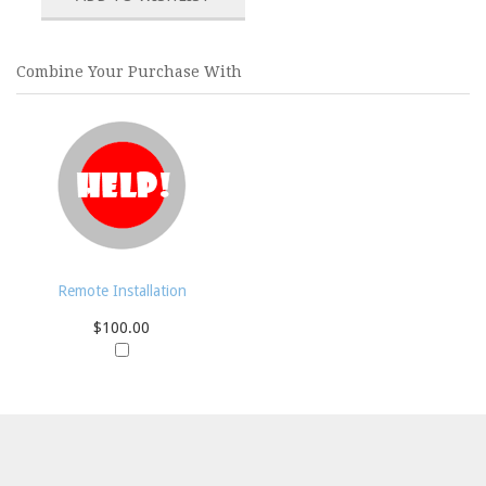
Combine Your Purchase With
Remote Installation
$100.00