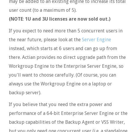
may be added to an existing engine to increase its total
user count (to a maximum of 5).
(NOTE
:
1U and 3U licenses are now sold out.)
If you expect to need more than 5 concurrent users in
the near future, please look at the
Server Engine
instead, which starts at 6 users and can go up from
there. Actian provides no direct upgrade path from the
Workgroup Engine to the Enterprise Server Engine, so
you'll want to choose carefully. (Of course, you can
always use the Workgroup Engine on a laptop or
backup server).
If you believe that you need the extra power and
performance of a 64-bit Enterprise Server Engine or the
backup capabilities of the Backup Agent or VSS Writer,
but you only need one concurrent user (i.e. a standalone