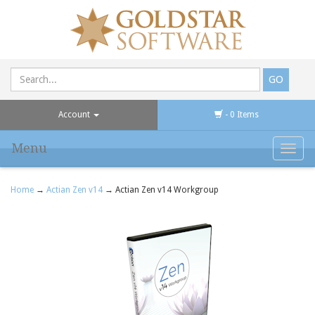
Account
- 0 Items
Menu
Toggl
navig
Home
→
Actian Zen v14
→ Actian Zen v14 Workgroup