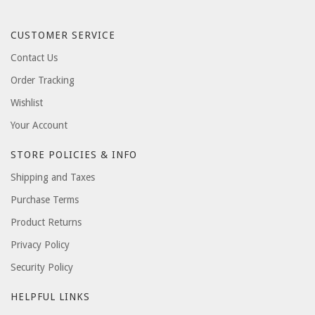
CUSTOMER SERVICE
Contact Us
Order Tracking
Wishlist
Your Account
STORE POLICIES & INFO
Shipping and Taxes
Purchase Terms
Product Returns
Privacy Policy
Security Policy
HELPFUL LINKS