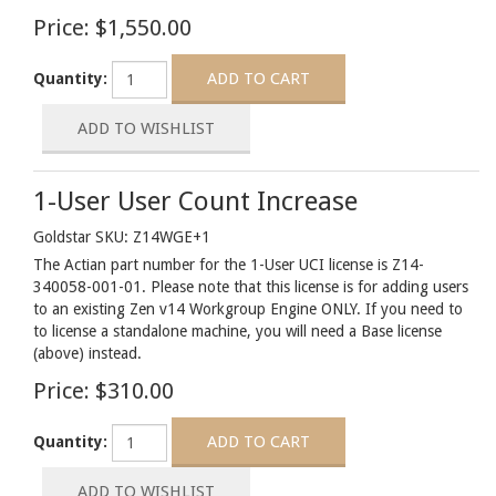
Price:
$1,550.00
Quantity:
1-User User Count Increase
Goldstar SKU: Z14WGE+1
The Actian part number for the 1-User UCI license is Z14-
340058-001-01. Please note that this license is for adding users
to an existing Zen v14 Workgroup Engine ONLY. If you need to
to license a standalone machine, you will need a Base license
(above) instead.
Price:
$310.00
Quantity: