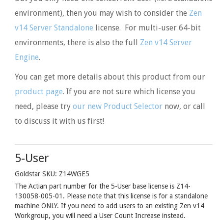
environment), then you may wish to consider the
Zen
v14 Server Standalone
license. For multi-user 64-bit
environments, there is also the full
Zen v14 Server
Engine
.
You can get more details about this product from our
product page
. If you are not sure which license you
need, please try
our new Product Selector
now, or call
to discuss it with us first!
5-User
Goldstar SKU: Z14WGE5
The Actian part number for the 5-User base license is Z14-
130058-005-01. Please note that this license is for a standalone
machine ONLY. If you need to add users to an existing Zen v14
Workgroup, you will need a User Count Increase instead.