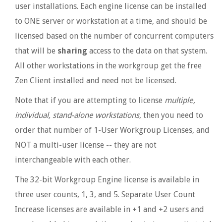
user installations. Each engine license can be installed
to ONE server or workstation at a time, and should be
licensed based on the number of concurrent computers
that will be
sharing
access to the data on that system.
All other workstations in the workgroup get the free
Zen Client installed and need not be licensed.
Note that if you are attempting to license
multiple,
individual, stand-alone workstations
, then you need to
order that number of 1-User Workgroup Licenses, and
NOT a multi-user license -- they are not
interchangeable with each other.
The 32-bit Workgroup Engine license is available in
three user counts, 1, 3, and 5. Separate User Count
Increase licenses are available in +1 and +2 users and