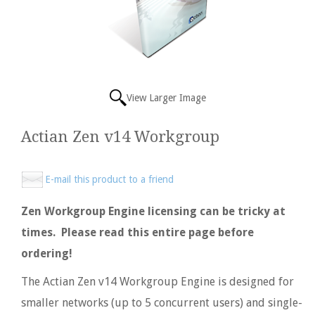
View Larger Image
Actian Zen v14 Workgroup
E-mail this product to a friend
Zen Workgroup Engine licensing can be tricky at
times. Please read this entire page before
ordering!
The Actian Zen v14 Workgroup Engine is designed for
smaller networks (up to 5 concurrent users) and single-