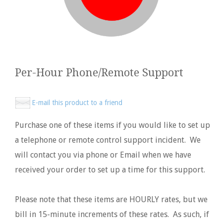
Per-Hour Phone/Remote Support
E-mail this product to a friend
Purchase one of these items if you would like to set up
a telephone or remote control support incident. We
will contact you via phone or Email when we have
received your order to set up a time for this support.
Please note that these items are HOURLY rates, but we
bill in 15-minute increments of these rates. As such, if