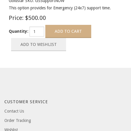
Goldstar SKU: GSSupportNOW
This option provides for Emergency (24x7) support time.
Price:
$500.00
Quantity:
CUSTOMER SERVICE
Contact Us
Order Tracking
Wishlist