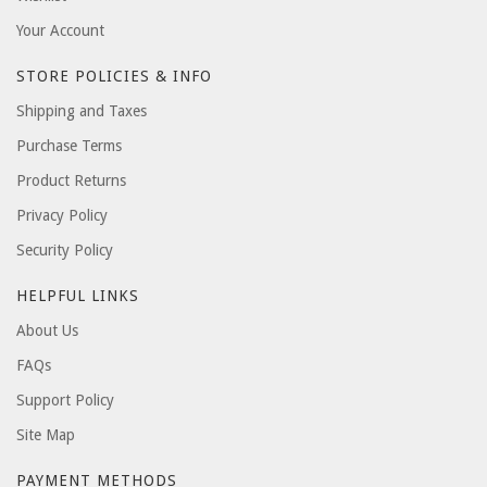
Your Account
STORE POLICIES & INFO
Shipping and Taxes
Purchase Terms
Product Returns
Privacy Policy
Security Policy
HELPFUL LINKS
About Us
FAQs
Support Policy
Site Map
PAYMENT METHODS