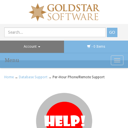
Account
- 0 Items
Menu
Toggl
navig
Home
→
Database Support
→ Per-Hour Phone/Remote Support