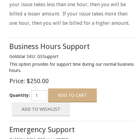
your issue takes less than one hour, then you will be
billed a lesser amount. If your issue takes more than
one hour, then you will be billed for a higher amount.
Business Hours Support
Goldstar SKU: GSSupport
This option provides for support time during our normal business
hours.
Price:
$250.00
Quantity:
Emergency Support