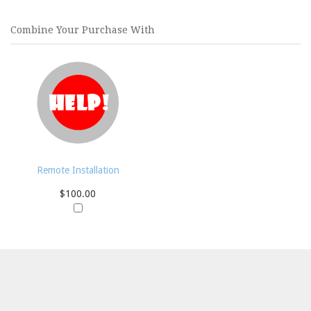
Combine Your Purchase With
Remote Installation
$100.00