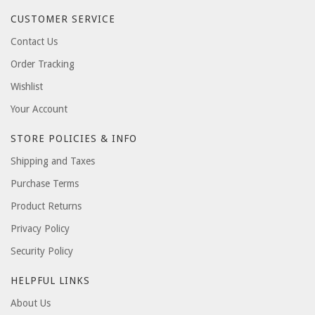
CUSTOMER SERVICE
Contact Us
Order Tracking
Wishlist
Your Account
STORE POLICIES & INFO
Shipping and Taxes
Purchase Terms
Product Returns
Privacy Policy
Security Policy
HELPFUL LINKS
About Us