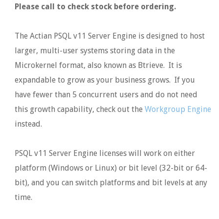
Please call to check stock before ordering.
The Actian PSQL v11 Server Engine is designed to host
larger, multi-user systems storing data in the
Microkernel format, also known as Btrieve. It is
expandable to grow as your business grows. If you
have fewer than 5 concurrent users and do not need
this growth capability, check out the
Workgroup Engine
instead.
PSQL v11 Server Engine licenses will work on either
platform (Windows or Linux) or bit level (32-bit or 64-
bit), and you can switch platforms and bit levels at any
time.