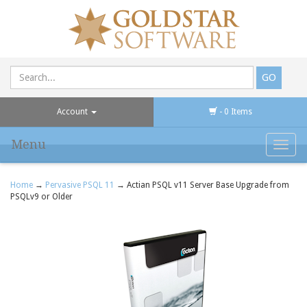
Account
- 0 Items
Menu
Toggl
navig
Home
→
Pervasive PSQL 11
→ Actian PSQL v11 Server Base Upgrade from
PSQLv9 or Older