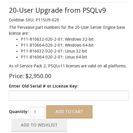
20-User Upgrade from PSQLv9
Goldstar SKU: P11SU9-020
The Pervasive part numbers for the 20-User Server Engine base
license are:
P11-810632-020-2-01: Windows 32-bit
P11-810664-020-2-01: Windows 64-bit
P11-816032-020-2-01: Linux 32-bit
P11-816064-020-2-01: Linux 64-bit
As of Service Pack 2, PSQLv11 licenses are valid on all platforms.
Price:
$2,950.00
Enter Old Serial # or License Key:
Quantity: