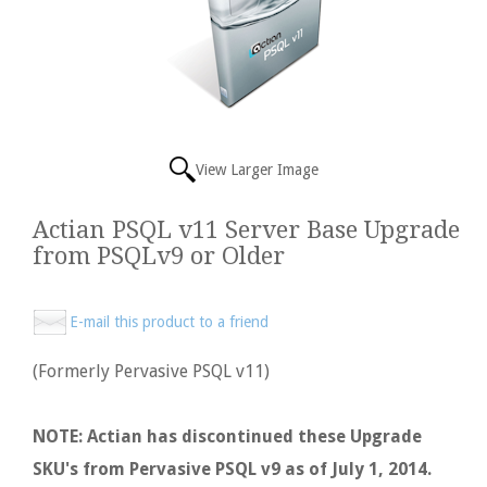
View Larger Image
Actian PSQL v11 Server Base Upgrade
from PSQLv9 or Older
E-mail this product to a friend
(Formerly Pervasive PSQL v11)
NOTE: Actian has discontinued these Upgrade
SKU's from Pervasive PSQL v9 as of July 1, 2014.