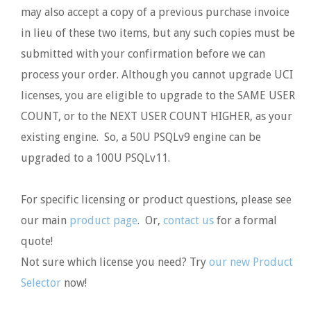
may also accept a copy of a previous purchase invoice
in lieu of these two items, but any such copies must be
submitted with your confirmation before we can
process your order. Although you cannot upgrade UCI
licenses, you are eligible to upgrade to the SAME USER
COUNT, or to the NEXT USER COUNT HIGHER, as your
existing engine. So, a 50U PSQLv9 engine can be
upgraded to a 100U PSQLv11.
For specific licensing or product questions, please see
our main
product page
. Or,
contact us
for a formal
quote!
Not sure which license you need? Try
our new Product
Selector
now!