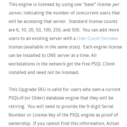
This engine is licensed by using one "base
"
license
per
server
, indicating the number of concurrent users that
will be accessing that server. Standard license counts
are 6, 10, 20, 50, 100, 250, and 500. You can add more
users to an existing server with a
User Count Increase
license (available in the same sizes). Each engine license
can be installed to ONE server at a time. All
workstations in the network get the free PSQL Client
installed and need not be licensed.
This Upgrade SKU is valid for users who own a current
PSQLv9 (or Older) database engine that they will be
retiring. You will need to provide the 9-digit Serial
Number or License Key of the PSQL engine as proof of
ownership. If you cannot find this information, Actian