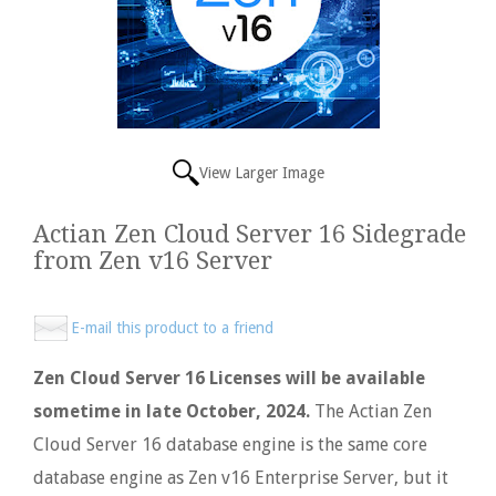
View Larger Image
Actian Zen Cloud Server 16 Sidegrade
from Zen v16 Server
E-mail this product to a friend
Zen Cloud Server 16 Licenses will be available
sometime in late October, 2024.
The Actian Zen
Cloud Server 16 database engine is the same core
database engine as Zen v16 Enterprise Server, but it