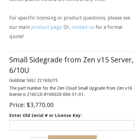
For specific licensing or product questions, please see
our main
product page
. Or,
contact us
for a formal
quote!
Small Sidegrade from Zen v15 Server,
6/10U
Goldstar SKU: ZC16SU15
The part number for the Zen Cloud Small Upgrade from Zen v16
license is Z16CLD-8106020-000-S1-01.
Price:
$3,770.00
Enter Old Serial # or License Key: