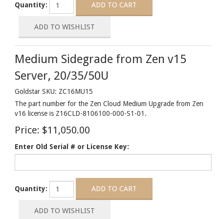
Quantity:
Medium Sidegrade from Zen v15
Server, 20/35/50U
Goldstar SKU: ZC16MU15
The part number for the Zen Cloud Medium Upgrade from Zen
v16 license is Z16CLD-8106100-000-S1-01.
Price:
$11,050.00
Enter Old Serial # or License Key:
Quantity: