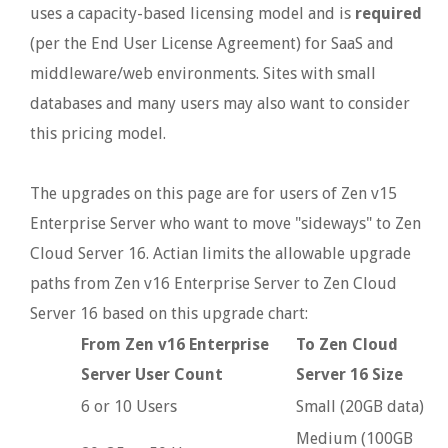
uses a capacity-based licensing model and is
required
(per the End User License Agreement) for SaaS and
middleware/web environments. Sites with small
databases and many users may also want to consider
this pricing model.
The upgrades on this page are for users of Zen v15
Enterprise Server who want to move "sideways" to Zen
Cloud Server 16. Actian limits the allowable upgrade
paths from Zen v16 Enterprise Server to Zen Cloud
Server 16 based on this upgrade chart:
From Zen v16 Enterprise
To Zen Cloud
Server User Count
Server 16 Size
6 or 10 Users
Small (20GB data)
Medium (100GB