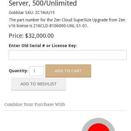
Server, 500/Unlimited
Goldstar SKU: ZC16UU15
The part number for the Zen Cloud SuperSize Upgrade from Zen
v16 license is Z16CLD-8106000-UNL-S1-01.
Price:
$32,000.00
Enter Old Serial # or License Key:
Quantity:
Combine Your Purchase With