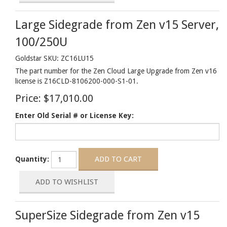
Large Sidegrade from Zen v15 Server,
100/250U
Goldstar SKU: ZC16LU15
The part number for the Zen Cloud Large Upgrade from Zen v16
license is Z16CLD-8106200-000-S1-01.
Price:
$17,010.00
Enter Old Serial # or License Key:
Quantity:
SuperSize Sidegrade from Zen v15