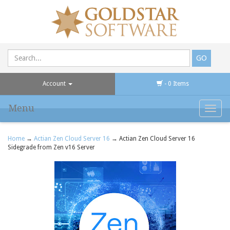
Account
- 0 Items
Menu
Toggl
navig
Home
→
Actian Zen Cloud Server 16
→ Actian Zen Cloud Server 16
Sidegrade from Zen v16 Server