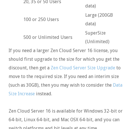
20, 35 or 50 Users
data)
Large (200GB
100 or 250 Users
data)
SuperSize
500 or Unlimited Users
(Unlimited)
If you need a larger Zen Cloud Server 16 license, you
should first upgrade to the size for which you get the
discount, then get a
Zen Cloud Server Size Upgrade
to
move to the required size. If you need an interim size
(such as 30GB), then you may wish to consider the
Data
Size Increase
instead.
Zen Cloud Server 16 is available for Windows 32-bit or
64-bit, Linux 64-bit, and Mac OSX 64-bit, and you can
switch platforms and bit levels at any time.