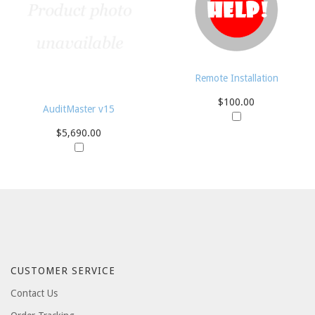
Remote Installation
$100.00
AuditMaster v15
$5,690.00
CUSTOMER SERVICE
Contact Us