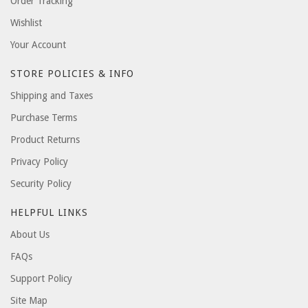
Order Tracking
Wishlist
Your Account
STORE POLICIES & INFO
Shipping and Taxes
Purchase Terms
Product Returns
Privacy Policy
Security Policy
HELPFUL LINKS
About Us
FAQs
Support Policy
Site Map