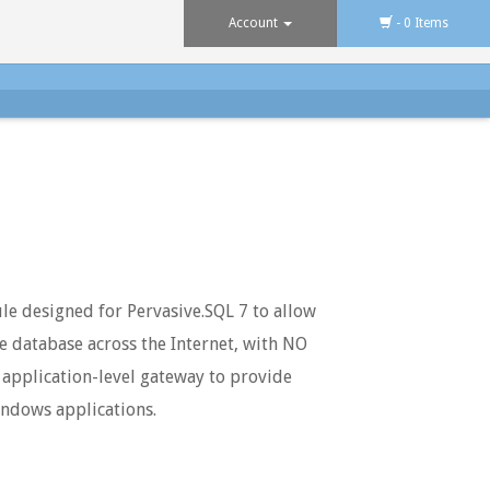
Account
- 0 Items
le designed for Pervasive.SQL 7 to allow
ve database across the Internet, with NO
 application-level gateway to provide
indows applications.