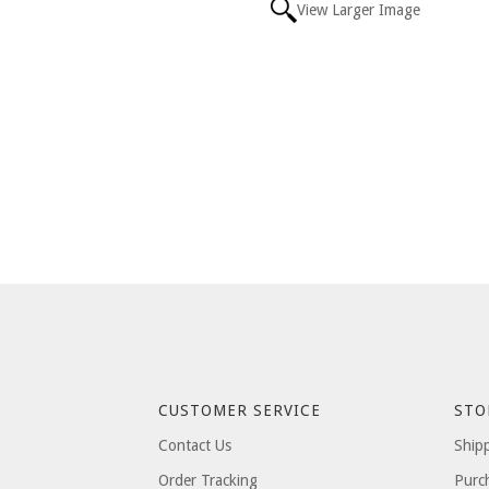
View Larger Image
CUSTOMER SERVICE
STO
Contact Us
Ship
Order Tracking
Purc