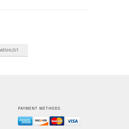
PAYMENT METHODS