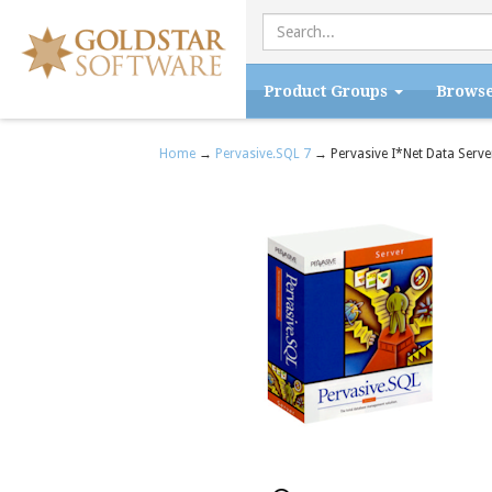
Product Groups
Brows
Home
→
Pervasive.SQL 7
→ Pervasive I*Net Data Serve