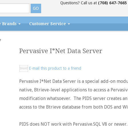
Questions? Call us at
(708) 647-7665
e Brands
Customer Service
r
Pervasive I*Net Data Server
E-mail this product to a friend
Pervasive I*Net Data Server is a special add-on modu
native, Btrieve-level applications to access a Pervasi
modification whatsoever. The PIDS server creates an
access to the Btrieve database from both DOS and W
PIDS does NOT work with Pervasive.SQL V8 or newer.