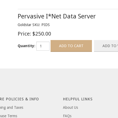
Pervasive I*Net Data Server
Goldstar SKU: PIDS
Price:
$250.00
Quantity:
RE POLICIES & INFO
HELPFUL LINKS
ping and Taxes
About Us
hase Terms
FAQs