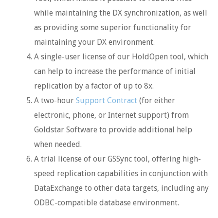
while maintaining the DX synchronization, as well
as providing some superior functionality for
maintaining your DX environment.
A single-user license of our HoldOpen tool, which
can help to increase the performance of initial
replication by a factor of up to 8x.
A two-hour
Support Contract
(for either
electronic, phone, or Internet support) from
Goldstar Software to provide additional help
when needed.
A trial license of our GSSync tool, offering high-
speed replication capabilities in conjunction with
DataExchange to other data targets, including any
ODBC-compatible database environment.