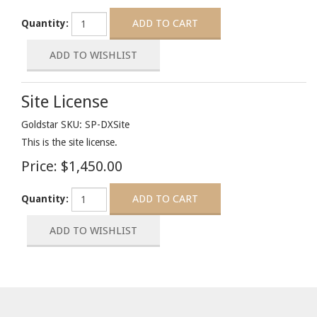
Quantity:
Site License
Goldstar SKU: SP-DXSite
This is the site license.
Price:
$1,450.00
Quantity: