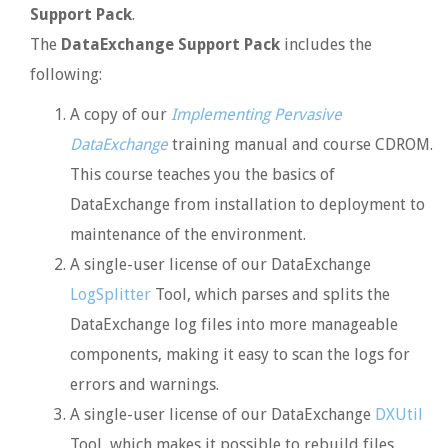
Support Pack
.
The
DataExchange Support Pack
includes the
following:
A copy of our
Implementing Pervasive
DataExchange
training manual and course CDROM.
This course teaches you the basics of
DataExchange from installation to deployment to
maintenance of the environment.
A single-user license of our DataExchange
LogSplitter
Tool, which parses and splits the
DataExchange log files into more manageable
components, making it easy to scan the logs for
errors and warnings.
A single-user license of our DataExchange
DXUtil
Tool, which makes it possible to rebuild files