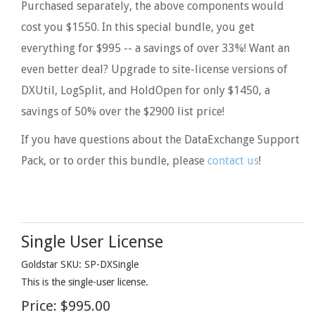
Purchased separately, the above components would
cost you $1550. In this special bundle, you get
everything for $995 -- a savings of over 33%! Want an
even better deal? Upgrade to site-license versions of
DXUtil, LogSplit, and HoldOpen for only $1450, a
savings of 50% over the $2900 list price!
If you have questions about the DataExchange Support
Pack, or to order this bundle, please
contact us
!
Single User License
Goldstar SKU: SP-DXSingle
This is the single-user license.
Price:
$995.00