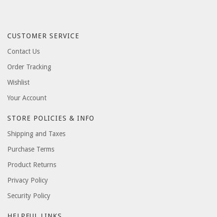
CUSTOMER SERVICE
Contact Us
Order Tracking
Wishlist
Your Account
STORE POLICIES & INFO
Shipping and Taxes
Purchase Terms
Product Returns
Privacy Policy
Security Policy
HELPFUL LINKS