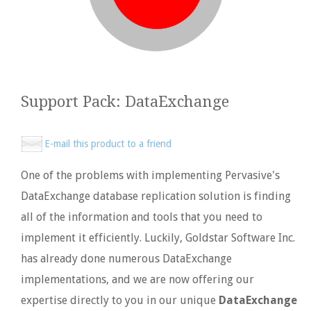
Support Pack: DataExchange
E-mail this product to a friend
One of the problems with implementing Pervasive's
DataExchange database replication solution is finding
all of the information and tools that you need to
implement it efficiently. Luckily, Goldstar Software Inc.
has already done numerous DataExchange
implementations, and we are now offering our
expertise directly to you in our unique
DataExchange