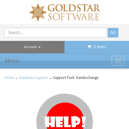
Account
- 0 Items
Menu
Toggl
navig
Home
→
Database Support
→ Support Pack: DataExchange