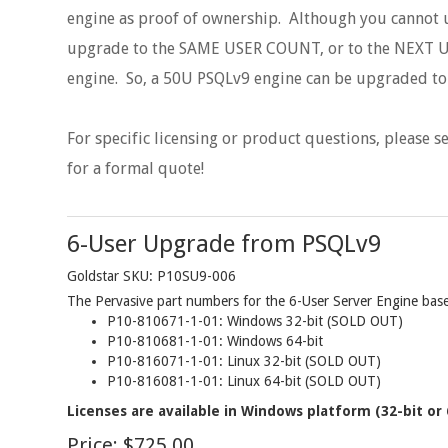
engine as proof of ownership. Although you cannot u
upgrade to the SAME USER COUNT, or to the NEXT U
engine. So, a 50U PSQLv9 engine can be upgraded t
For specific licensing or product questions, please 
for a formal quote!
6-User Upgrade from PSQLv9
Goldstar SKU: P10SU9-006
The Pervasive part numbers for the 6-User Server Engine base 
P10-810671-1-01: Windows 32-bit (SOLD OUT)
P10-810681-1-01: Windows 64-bit
P10-816071-1-01: Linux 32-bit (SOLD OUT)
P10-816081-1-01: Linux 64-bit (SOLD OUT)
Licenses are available in Windows platform (32-bit or 
Price:
$725.00