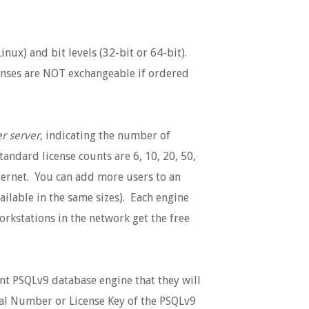
nux) and bit levels (32-bit or 64-bit).
icenses are NOT exchangeable if ordered
r server
, indicating the number of
tandard license counts are 6, 10, 20, 50,
ternet. You can add more users to an
ailable in the same sizes). Each engine
workstations in the network get the free
nt PSQLv9 database engine that they will
rial Number or License Key of the PSQLv9