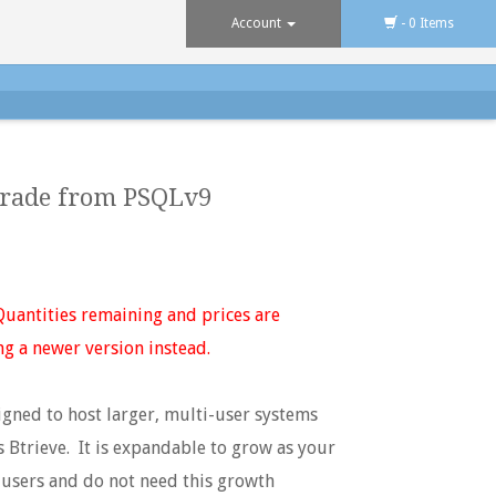
Account
- 0 Items
grade from PSQLv9
uantities remaining and prices are
ng a newer version instead.
gned to host larger, multi-user systems
s Btrieve. It is expandable to grow as your
 users and do not need this growth