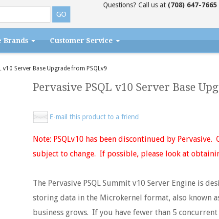
Questions? Call us at
(708) 647-7665
e Brands
Customer Service
 v10 Server Base Upgrade from PSQLv9
Pervasive PSQL v10 Server Base Up
E-mail this product to a friend
Note: PSQLv10 has been discontinued by Pervasive. Q
subject to change. If possible, please look at obtaini
The Pervasive PSQL Summit v10 Server Engine is desi
storing data in the Microkernel format, also known a
business grows. If you have fewer than 5 concurrent