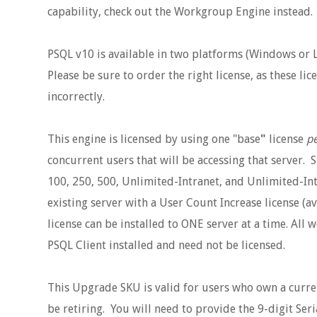
capability, check out the Workgroup Engine instead.
PSQL v10 is available in two platforms (Windows or Li
Please be sure to order the right license, as these l
incorrectly.
This engine is licensed by using one "base
"
license
pe
concurrent users that will be accessing that server. S
100, 250, 500, Unlimited-Intranet, and Unlimited-In
existing server with a User Count Increase license (av
license can be installed to ONE server at a time. All 
PSQL Client installed and need not be licensed.
This Upgrade SKU is valid for users who own a curre
be retiring. You will need to provide the 9-digit Se