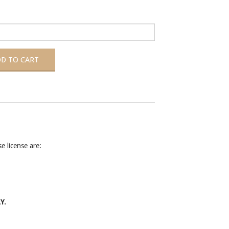
 license are:
Y.