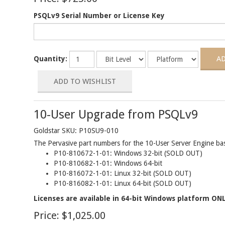
PSQLv9 Serial Number or License Key
Quantity:
10-User Upgrade from PSQLv9
Goldstar SKU: P10SU9-010
The Pervasive part numbers for the 10-User Server Engine base
P10-810672-1-01: Windows 32-bit (SOLD OUT)
P10-810682-1-01: Windows 64-bit
P10-816072-1-01: Linux 32-bit (SOLD OUT)
P10-816082-1-01: Linux 64-bit (SOLD OUT)
Licenses are available in 64-bit Windows platform ONL
Price:
$1,025.00