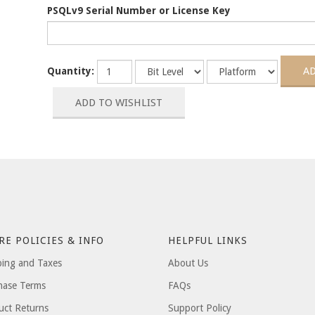
PSQLv9 Serial Number or License Key
Quantity:
RE POLICIES & INFO
HELPFUL LINKS
ping and Taxes
About Us
hase Terms
FAQs
uct Returns
Support Policy