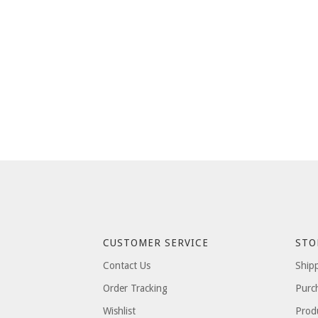
CUSTOMER SERVICE
STO
Contact Us
Ship
Order Tracking
Purc
Wishlist
Prod