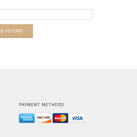
PAYMENT METHODS