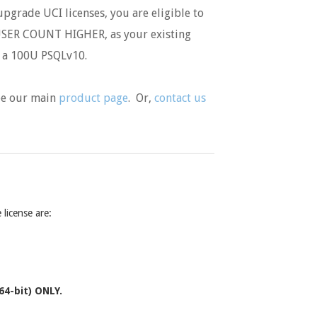
pgrade UCI licenses, you are eligible to
SER COUNT HIGHER, as your existing
o a 100U PSQLv10.
see our main
product page
. Or,
contact us
license are:
64-bit) ONLY.