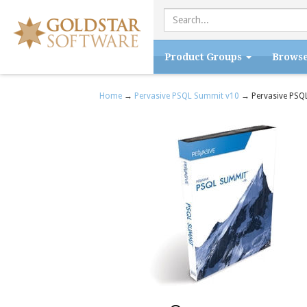
Product Groups
Brows
Home
→
Pervasive PSQL Summit v10
→ Pervasive PSQL