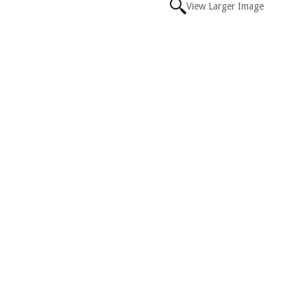
View Larger Image