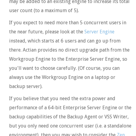
may be added to an existing engine to increase its total
user count (to a maximum of 5).
If you expect to need more than 5 concurrent users in
the near future, please look at the
Server Engine
instead, which starts at 6 users and can go up from
there. Actian provides no direct upgrade path from the
Workgroup Engine to the Enterprise Server Engine, so
you'll want to choose carefully. (Of course, you can
always use the Workgroup Engine on a laptop or
backup server).
If you believe that you need the extra power and
performance of a 64-bit Enterprise Server Engine or the
backup capabilities of the Backup Agent or VSS Writer,
but you only need one concurrent user (i.e. a standalone
environment), then you may wish to consider the
Zen