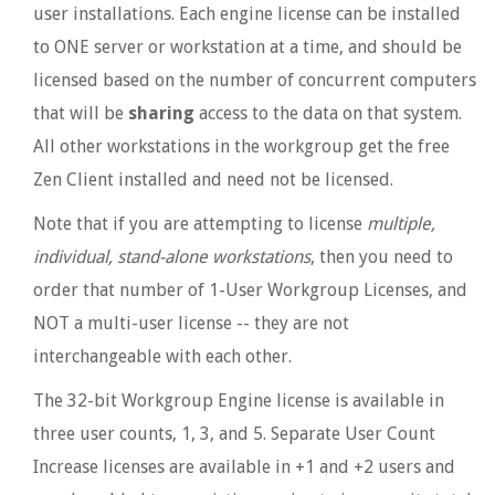
user installations. Each engine license can be installed
to ONE server or workstation at a time, and should be
licensed based on the number of concurrent computers
that will be
sharing
access to the data on that system.
All other workstations in the workgroup get the free
Zen Client installed and need not be licensed.
Note that if you are attempting to license
multiple,
individual, stand-alone workstations
, then you need to
order that number of 1-User Workgroup Licenses, and
NOT a multi-user license -- they are not
interchangeable with each other.
The 32-bit Workgroup Engine license is available in
three user counts, 1, 3, and 5. Separate User Count
Increase licenses are available in +1 and +2 users and