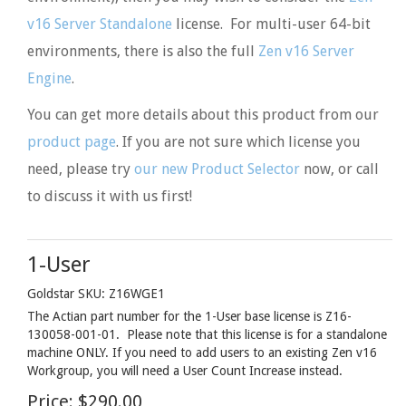
v16 Server Standalone
license. For multi-user 64-bit
environments, there is also the full
Zen v16 Server
Engine
.
You can get more details about this product from our
product page
. If you are not sure which license you
need, please try
our new Product Selector
now, or call
to discuss it with us first!
1-User
Goldstar SKU: Z16WGE1
The Actian part number for the 1-User base license is Z16-
130058-001-01. Please note that this license is for a standalone
machine ONLY. If you need to add users to an existing Zen v16
Workgroup, you will need a User Count Increase instead.
Price:
$290.00