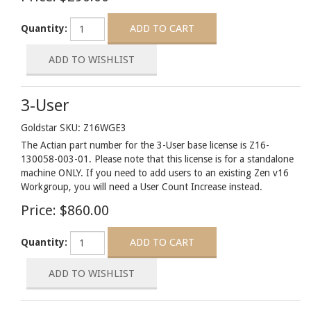
Quantity:
3-User
Goldstar SKU: Z16WGE3
The Actian part number for the 3-User base license is Z16-
130058-003-01. Please note that this license is for a standalone
machine ONLY. If you need to add users to an existing Zen v16
Workgroup, you will need a User Count Increase instead.
Price:
$860.00
Quantity: