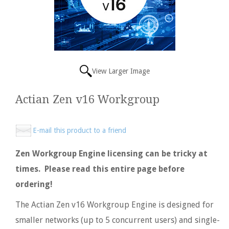
View Larger Image
Actian Zen v16 Workgroup
E-mail this product to a friend
Zen Workgroup Engine licensing can be tricky at
times. Please read this entire page before
ordering!
The Actian Zen v16 Workgroup Engine is designed for
smaller networks (up to 5 concurrent users) and single-