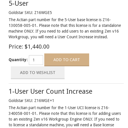
5-User
Goldstar SKU: Z16WGE5
The Actian part number for the 5-User base license is Z16-
130058-005-01. Please note that this license is for a standalone
machine ONLY. If you need to add users to an existing Zen v16
Workgroup, you will need a User Count Increase instead.
Price:
$1,440.00
Quantity:
1-User User Count Increase
Goldstar SKU: Z16WGE+1
The Actian part number for the 1-User UCI license is Z16-
340058-001-01. Please note that this license is for adding users
to an existing Zen v16 Workgroup Engine ONLY. If you need to
to license a standalone machine, you will need a Base license