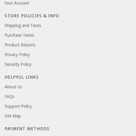
Your Account
STORE POLICIES & INFO
Shipping and Taxes
Purchase Terms
Product Returns
Privacy Policy
Security Policy
HELPFUL LINKS
About Us
FAQs
Support Policy
Site Map
PAYMENT METHODS