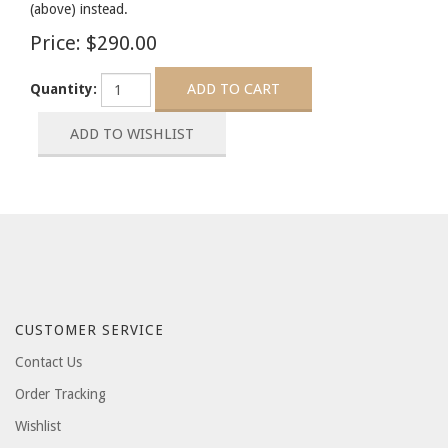
(above) instead.
Price:
$290.00
Quantity:
CUSTOMER SERVICE
Contact Us
Order Tracking
Wishlist