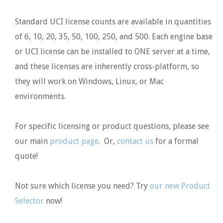
Standard UCI license counts are available in quantities
of 6, 10, 20, 35, 50, 100, 250, and 500. Each engine base
or UCI license can be installed to ONE server at a time,
and these licenses are inherently cross-platform, so
they will work on Windows, Linux, or Mac
environments.
For specific licensing or product questions, please see
our main
product page
. Or,
contact us
for a formal
quote!
Not sure which license you need? Try
our new Product
Selector
now!