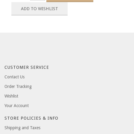
CUSTOMER SERVICE
Contact Us
Order Tracking
Wishlist
Your Account
STORE POLICIES & INFO
Shipping and Taxes