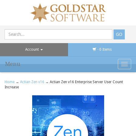
Account
- 0 Items
Menu
Toggl
navig
Home
→
Actian Zen v16
→ Actian Zen v16 Enterprise Server User Count
Increase