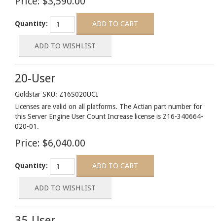
Price:
$3,590.00
Quantity:
20-User
Goldstar SKU: Z16S020UCI
Licenses are valid on all platforms. The Actian part number for
this Server Engine User Count Increase license is Z16-340664-
020-01.
Price:
$6,040.00
Quantity:
35-User