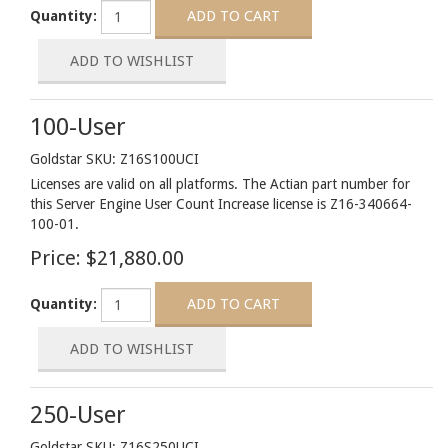
Quantity:
100-User
Goldstar SKU: Z16S100UCI
Licenses are valid on all platforms. The Actian part number for
this Server Engine User Count Increase license is Z16-340664-
100-01.
Price:
$21,880.00
Quantity:
250-User
Goldstar SKU: Z16S250UCI