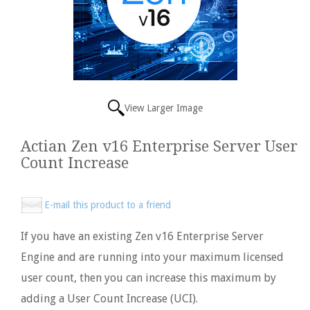
View Larger Image
Actian Zen v16 Enterprise Server User
Count Increase
E-mail this product to a friend
If you have an existing Zen v16 Enterprise Server
Engine and are running into your maximum licensed
user count, then you can increase this maximum by
adding a User Count Increase (UCI).