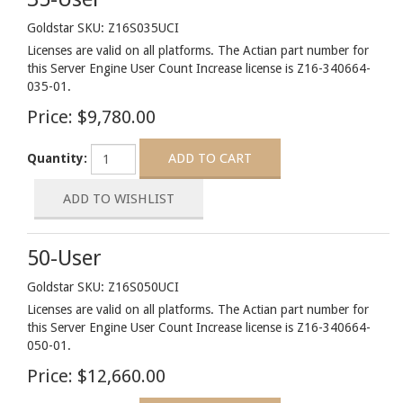
Goldstar SKU: Z16S035UCI
Licenses are valid on all platforms. The Actian part number for
this Server Engine User Count Increase license is Z16-340664-
035-01.
Price:
$9,780.00
Quantity:
50-User
Goldstar SKU: Z16S050UCI
Licenses are valid on all platforms. The Actian part number for
this Server Engine User Count Increase license is Z16-340664-
050-01.
Price:
$12,660.00