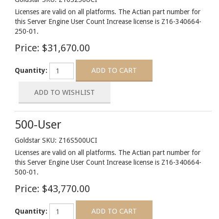
Licenses are valid on all platforms. The Actian part number for
this Server Engine User Count Increase license is Z16-340664-
250-01.
Price:
$31,670.00
Quantity:
500-User
Goldstar SKU: Z16S500UCI
Licenses are valid on all platforms. The Actian part number for
this Server Engine User Count Increase license is Z16-340664-
500-01.
Price:
$43,770.00
Quantity: