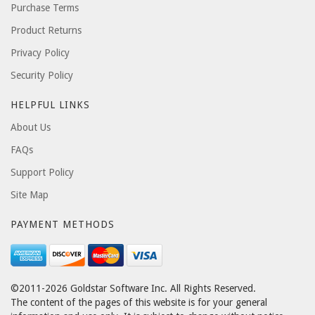
Purchase Terms
Product Returns
Privacy Policy
Security Policy
HELPFUL LINKS
About Us
FAQs
Support Policy
Site Map
PAYMENT METHODS
©2011-2026 Goldstar Software Inc. All Rights Reserved.
The content of the pages of this website is for your general