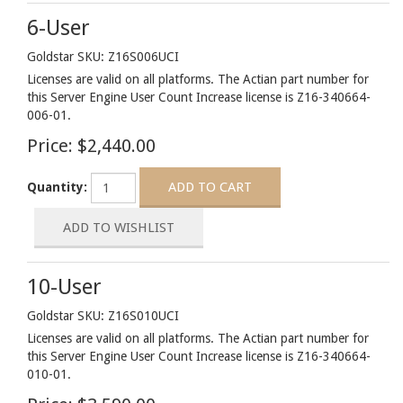
6-User
Goldstar SKU: Z16S006UCI
Licenses are valid on all platforms. The Actian part number for
this Server Engine User Count Increase license is Z16-340664-
006-01.
Price:
$2,440.00
Quantity:
10-User
Goldstar SKU: Z16S010UCI
Licenses are valid on all platforms. The Actian part number for
this Server Engine User Count Increase license is Z16-340664-
010-01.